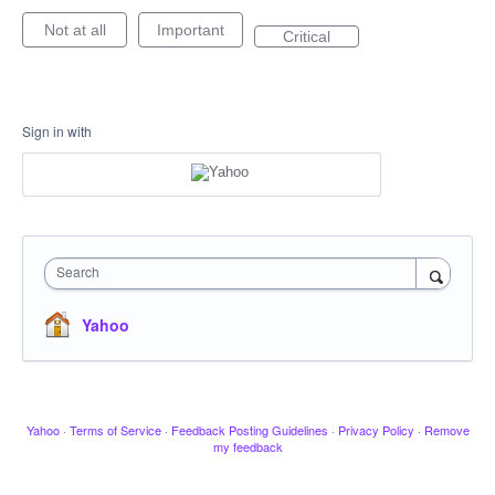
Not at all
Important
Critical
Sign in with
Search
Yahoo
Yahoo
·
Terms of Service
·
Feedback Posting Guidelines
·
Privacy Policy
·
Remove
my feedback