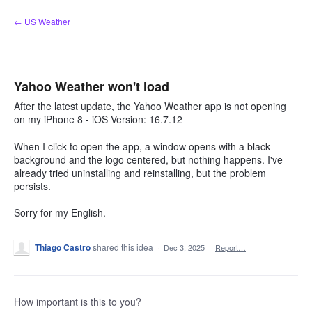
Skip
← US Weather
to
content
Yahoo Weather won't load
After the latest update, the Yahoo Weather app is not opening
on my iPhone 8 - iOS Version: 16.7.12
When I click to open the app, a window opens with a black
background and the logo centered, but nothing happens. I've
already tried uninstalling and reinstalling, but the problem
persists.
Sorry for my English.
Thiago Castro
shared this idea
·
Dec 3, 2025
·
Report…
How important is this to you?