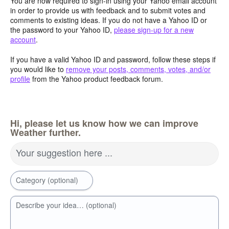
You are now required to sign-in using your Yahoo email account
in order to provide us with feedback and to submit votes and
comments to existing ideas. If you do not have a Yahoo ID or
the password to your Yahoo ID,
please sign-up for a new
account
.
If you have a valid Yahoo ID and password, follow these steps if
you would like to
remove your posts, comments, votes, and/or
profile
from the Yahoo product feedback forum.
Hi, please let us know how we can improve
Weather further.
Your suggestion here ...
Category (optional)
Describe your idea… (optional)