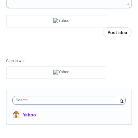
Post idea
Sign in with
Search
Yahoo