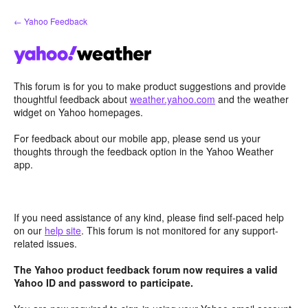
Skip
← Yahoo Feedback
to
content
This forum is for you to make product suggestions and provide
thoughtful feedback about
weather.yahoo.com
and the weather
widget on Yahoo homepages.
For feedback about our mobile app, please send us your
thoughts through the feedback option in the Yahoo Weather
app.
If you need assistance of any kind, please find self-paced help
on our
help site
. This forum is not monitored for any support-
related issues.
The Yahoo product feedback forum now requires a valid
Yahoo ID and password to participate.