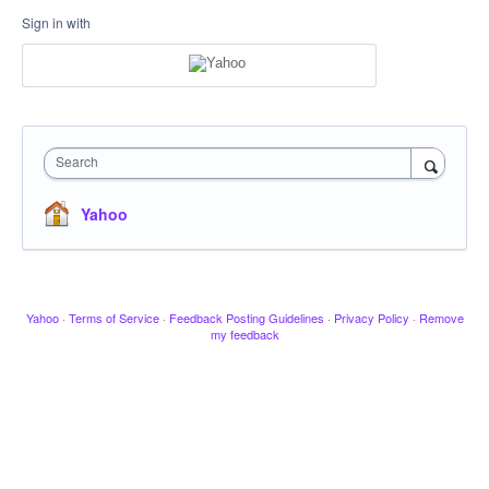
Sign in with
Search
Yahoo
Yahoo
·
Terms of Service
·
Feedback Posting Guidelines
·
Privacy Policy
·
Remove
my feedback