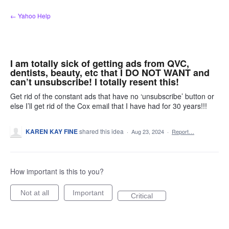
Skip
← Yahoo Help
to
content
I am totally sick of getting ads from QVC,
dentists, beauty, etc that I DO NOT WANT and
can’t unsubscribe! I totally resent this!
Get rid of the constant ads that have no ‘unsubscribe’ button or
else I’ll get rid of the Cox email that I have had for 30 years!!!
KAREN KAY FINE
shared this idea
·
Aug 23, 2024
·
Report…
How important is this to you?
Not at all
Important
Critical