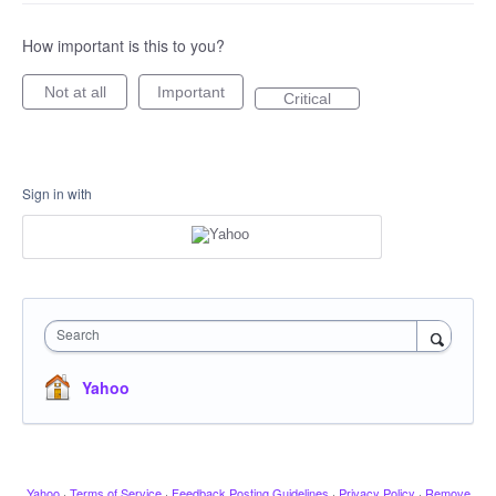
How important is this to you?
Not at all
Important
Critical
Sign in with
Search
Yahoo
Yahoo
·
Terms of Service
·
Feedback Posting Guidelines
·
Privacy Policy
·
Remove