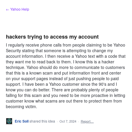
Skip
← Yahoo Help
to
content
hackers trying to access my account
I regularly receive phone calls from people claiming to be Yahoo
Security stating that someone is attempting to change my
account information. I then receive a Yahoo text with a code that
they want me to read back to them. I know this is a hacker
technique. Yahoo should do more to communicate to customers
that this is a known scam and put information front and center
on your support pages instead of just pushing people to paid
support. I have been a Yahoo customer since the 90's and I
know you can do better. There are probably plenty of people
falling for this scam and you need to be more proactive in letting
customer know what scams are out there to protect them from
becoming victim.
Eric Soll
shared this idea
·
Oct 7, 2024
·
Report…