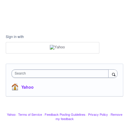
Sign in with
Search
Yahoo
Yahoo
·
Terms of Service
·
Feedback Posting Guidelines
·
Privacy Policy
·
Remove
my feedback