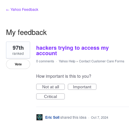
← Yahoo Feedback
My feedback
1
97th
hackers trying to access my
result
found
account
ranked
0 comments
·
Yahoo Help
»
Contact Customer Care Forms
Vote
How important is this to you?
Not at all
Important
Critical
Eric Soll
shared this idea
·
Oct 7, 2024