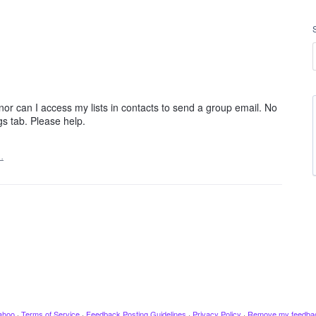
or can I access my lists in contacts to send a group email. No
gs tab. Please help.
…
ahoo
·
Terms of Service
·
Feedback Posting Guidelines
·
Privacy Policy
·
Remove my feedba