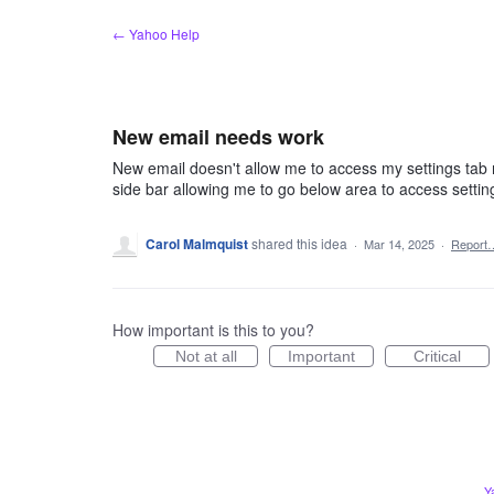
Skip
← Yahoo Help
to
content
New email needs work
New email doesn't allow me to access my settings tab n
side bar allowing me to go below area to access settin
Carol Malmquist
shared this idea
·
Mar 14, 2025
·
Report
How important is this to you?
Not at all
Important
Critical
Y