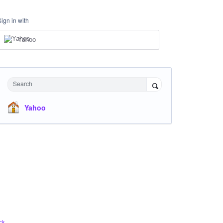
Sign in with
Yahoo
Search
Yahoo
ck