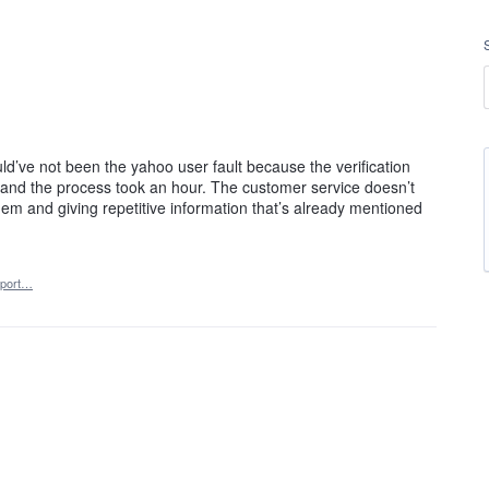
ld’ve not been the yahoo user fault because the verification
) and the process took an hour. The customer service doesn’t
em and giving repetitive information that’s already mentioned
port…