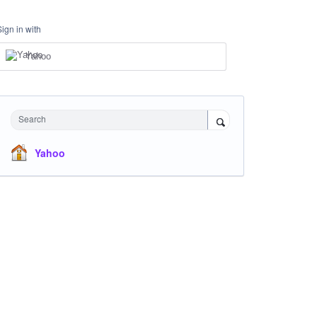
Sign in with
Yahoo
Search
Yahoo