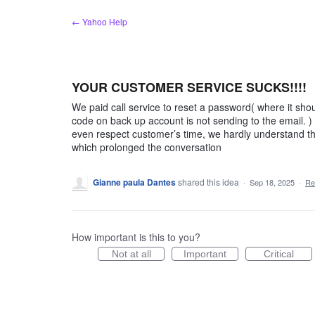
Skip
← Yahoo Help
to
content
YOUR CUSTOMER SERVICE SUCKS!!!!
We paid call service to reset a password( where it shou
code on back up account is not sending to the email. 
even respect customer’s time, we hardly understand th
which prolonged the conversation
Gianne paula Dantes
shared this idea
·
Sep 18, 2025
·
Re
How important is this to you?
Not at all
Important
Critical