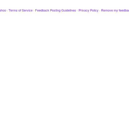
ahoo
·
Terms of Service
·
Feedback Posting Guidelines
·
Privacy Policy
·
Remove my feedba