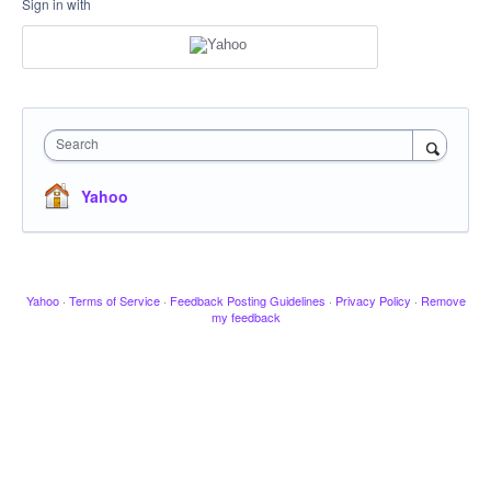
Sign in with
Search
Yahoo
Yahoo
·
Terms of Service
·
Feedback Posting Guidelines
·
Privacy Policy
·
Remove
my feedback