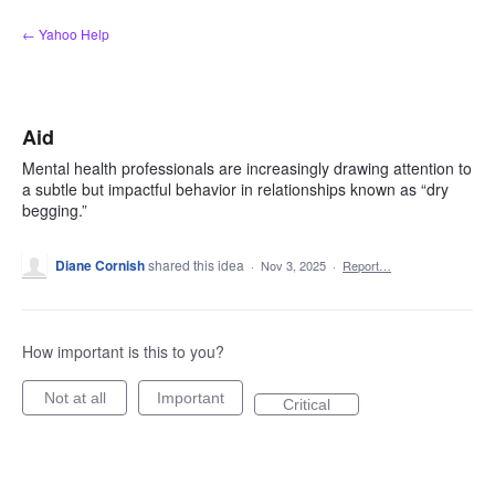
Skip
← Yahoo Help
to
content
Aid
Mental health professionals are increasingly drawing attention to
a subtle but impactful behavior in relationships known as “dry
begging.”
Diane Cornish
shared this idea
·
Nov 3, 2025
·
Report…
How important is this to you?
Not at all
Important
Critical