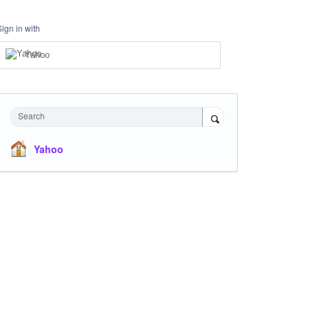
Sign in with
Yahoo
Search
Yahoo