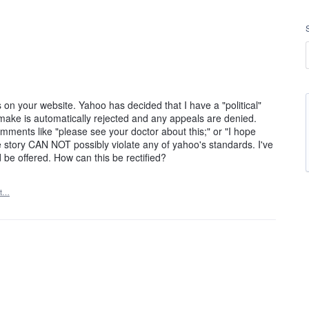
 on your website. Yahoo has decided that I have a "political"
make is automatically rejected and any appeals are denied.
ents like "please see your doctor about this;" or "I hope
e story CAN NOT possibly violate any of yahoo's standards. I've
be offered. How can this be rectified?
rt…