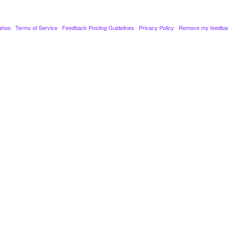
ahoo
·
Terms of Service
·
Feedback Posting Guidelines
·
Privacy Policy
·
Remove my feedba