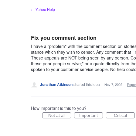
Skip
← Yahoo Help
to
content
Fix you comment section
I have a "problem" with the comment section on stories
stance which they wish to censor. Any comment that I 
These appeals are NOT being seen by any person. Comm
these poor people survive;" or a quote directly from th
spoken to your customer service people. No help could 
Jonathan Atkinson
shared this idea
·
Nov 7, 2025
·
Repo
How important is this to you?
Not at all
Important
Critical