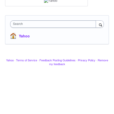
Search
Yahoo
Yahoo
·
Terms of Service
·
Feedback Posting Guidelines
·
Privacy Policy
·
Remove
my feedback