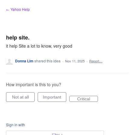
Skip
← Yahoo Help
to
content
help site.
it help Site a lot to know, very good
Donna Lim
shared this idea
·
Nov 11, 2025
·
Report…
How important is this to you?
Not at all
Important
Critical
Sign in with