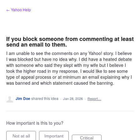
Skip
← Yahoo Help
to
content
If you block someone from commenting at least
send an email to them.
I am unable to see the comments on any Yahoo! story. I believe
I was blocked but have no idea why. I did have a heated debate
with someone who said they slept with my wife but I believe I
took the higher road in my response. I would like to see some
type of appeal process or at minimum an email explaining why I
was banned and which statement caused the banning.
Jim Doe
shared this idea
·
Jan 28, 2026
·
Report…
How important is this to you?
Not at all
Important
Critical