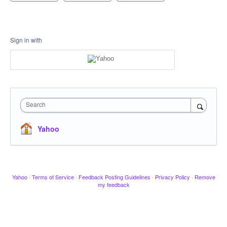
Sign in with
Search
Yahoo
Yahoo
·
Terms of Service
·
Feedback Posting Guidelines
·
Privacy Policy
·
Remove
my feedback