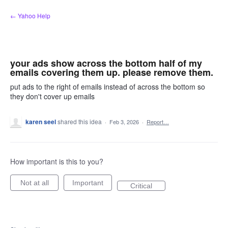
Skip
← Yahoo Help
to
content
your ads show across the bottom half of my
emails covering them up. please remove them.
put ads to the right of emails instead of across the bottom so
they don't cover up emails
karen seel
shared this idea
·
Feb 3, 2026
·
Report…
How important is this to you?
Not at all
Important
Critical