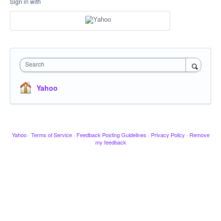
Sign in with
Search
Yahoo
Yahoo
·
Terms of Service
·
Feedback Posting Guidelines
·
Privacy Policy
·
Remove
my feedback