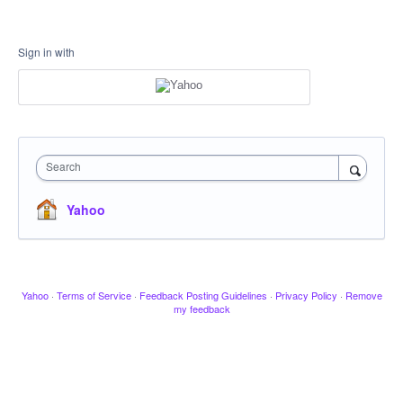
Sign in with
Search
Yahoo
Yahoo
·
Terms of Service
·
Feedback Posting Guidelines
·
Privacy Policy
·
Remove
my feedback