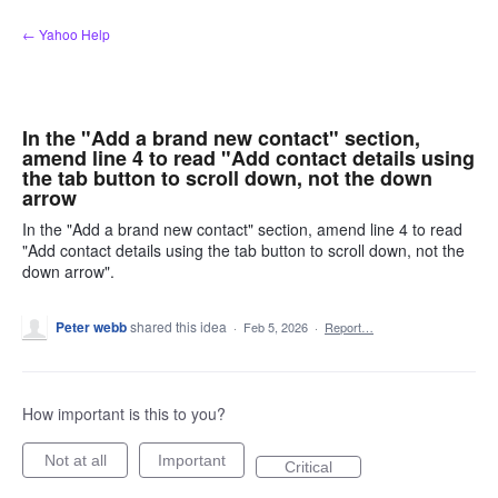
Skip
← Yahoo Help
to
content
In the "Add a brand new contact" section,
amend line 4 to read "Add contact details using
the tab button to scroll down, not the down
arrow
In the "Add a brand new contact" section, amend line 4 to read
"Add contact details using the tab button to scroll down, not the
down arrow".
Peter webb
shared this idea
·
Feb 5, 2026
·
Report…
How important is this to you?
Not at all
Important
Critical