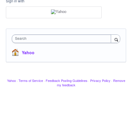
Sign in with
Search
Yahoo
Yahoo
·
Terms of Service
·
Feedback Posting Guidelines
·
Privacy Policy
·
Remove
my feedback