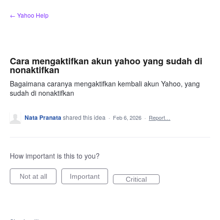
Skip
← Yahoo Help
to
content
Cara mengaktifkan akun yahoo yang sudah di
nonaktifkan
Bagaimana caranya mengaktifkan kembali akun Yahoo, yang
sudah di nonaktifkan
Nata Pranata
shared this idea
·
Feb 6, 2026
·
Report…
How important is this to you?
Not at all
Important
Critical