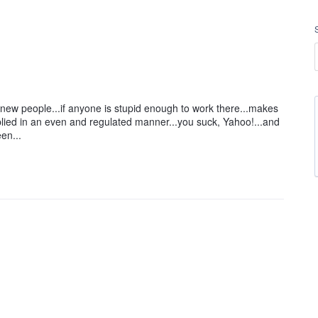
e new people...if anyone is stupid enough to work there...makes
lied in an even and regulated manner...you suck, Yahoo!...and
en...