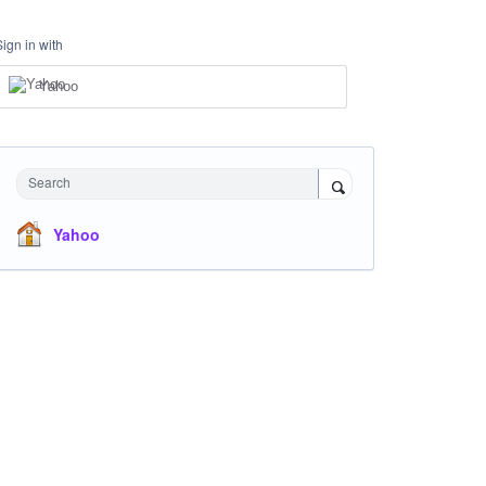
Sign in with
Yahoo
Search
Yahoo