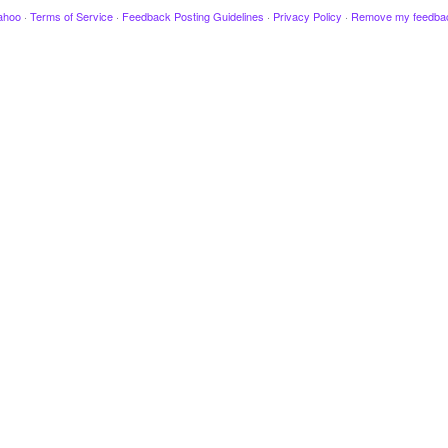
ahoo
·
Terms of Service
·
Feedback Posting Guidelines
·
Privacy Policy
·
Remove my feedba