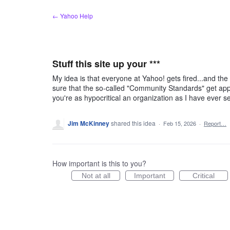
Skip
← Yahoo Help
to
content
Stuff this site up your ***
My idea is that everyone at Yahoo! gets fired...and th
sure that the so-called "Community Standards" get app
you're as hypocritical an organization as I have ever se
Jim McKinney
shared this idea
·
Feb 15, 2026
·
Report…
How important is this to you?
Not at all
Important
Critical