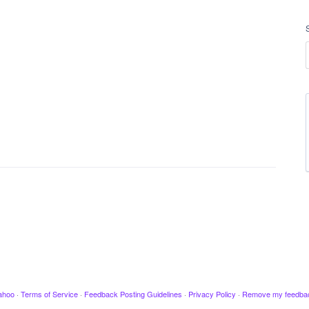
ahoo
·
Terms of Service
·
Feedback Posting Guidelines
·
Privacy Policy
·
Remove my feedba