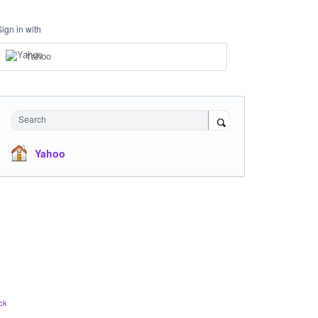
Sign in with
Yahoo
Search
Yahoo
ck