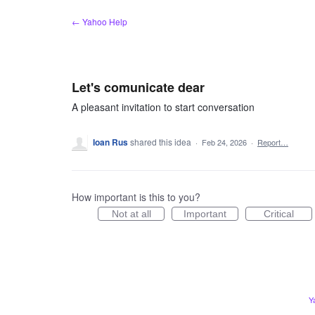
Skip
← Yahoo Help
to
content
Let's comunicate dear
A pleasant invitation to start conversation
Ioan Rus
shared this idea
·
Feb 24, 2026
·
Report…
How important is this to you?
Not at all
Important
Critical
Y