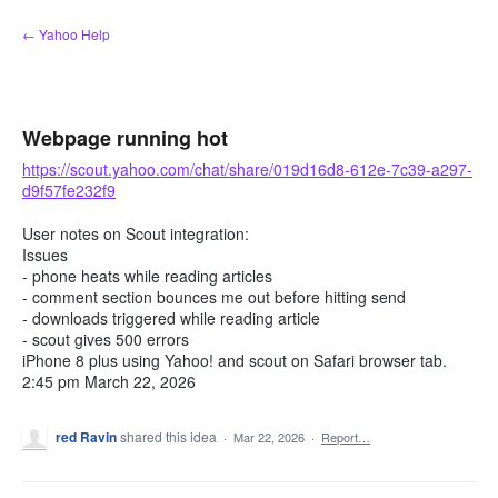
Skip
← Yahoo Help
to
content
Webpage running hot
https://scout.yahoo.com/chat/share/019d16d8-612e-7c39-a297-
d9f57fe232f9
User notes on Scout integration:
Issues
- phone heats while reading articles
- comment section bounces me out before hitting send
- downloads triggered while reading article
- scout gives 500 errors
iPhone 8 plus using Yahoo! and scout on Safari browser tab.
2:45 pm March 22, 2026
red Ravin
shared this idea
·
Mar 22, 2026
·
Report…