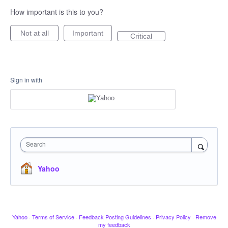
How important is this to you?
Not at all
Important
Critical
Sign in with
Search
Yahoo
Yahoo
·
Terms of Service
·
Feedback Posting Guidelines
·
Privacy Policy
·
Remove
my feedback