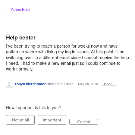
Skip
← Yahoo Help
to
content
Help center
I've been trying to reach a person for weeks now and have
gotten no where with fixing my log in issues. At this point I'll be
switching over to a different email since I cannot receive the help
I need. I had to make a new email just so I could continue to
work normally.
robyn bierdemann
shared this idea
·
May 30, 2026
·
Report…
How important is this to you?
Not at all
Important
Critical