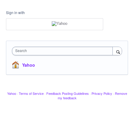
Sign in with
Search
Yahoo
Yahoo
·
Terms of Service
·
Feedback Posting Guidelines
·
Privacy Policy
·
Remove
my feedback