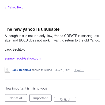
Skip
← Yahoo Help
to
content
The new yahoo is unusable
Although this is not the only flaw, Yahoo CREATE is missing text
size, and BOLD does not work. I want to return to the old Yahoo.
Jack Bechtold
sunup4jack@yahoo.com
Jack Bechtold
shared this idea
·
Jun 25, 2026
·
Report…
How important is this to you?
Not at all
Important
Critical