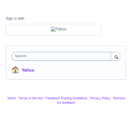
Sign in with
Search
Yahoo
Yahoo
·
Terms of Service
·
Feedback Posting Guidelines
·
Privacy Policy
·
Remove
my feedback