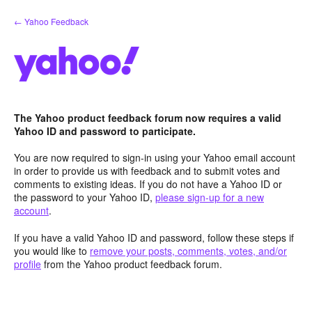
Skip
← Yahoo Feedback
to
content
The Yahoo product feedback forum now requires a valid
Yahoo ID and password to participate.
You are now required to sign-in using your Yahoo email account
in order to provide us with feedback and to submit votes and
comments to existing ideas. If you do not have a Yahoo ID or
the password to your Yahoo ID,
please sign-up for a new
account
.
If you have a valid Yahoo ID and password, follow these steps if
you would like to
remove your posts, comments, votes, and/or
profile
from the Yahoo product feedback forum.