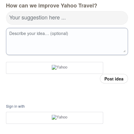
How can we improve Yahoo Travel?
Your suggestion here ...
Describe your idea… (optional)
Post idea
Sign in with