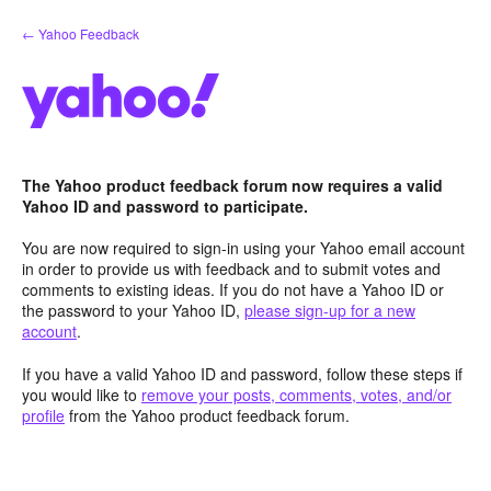
Skip
← Yahoo Feedback
to
content
The Yahoo product feedback forum now requires a valid
Yahoo ID and password to participate.
You are now required to sign-in using your Yahoo email account
in order to provide us with feedback and to submit votes and
comments to existing ideas. If you do not have a Yahoo ID or
the password to your Yahoo ID,
please sign-up for a new
account
.
If you have a valid Yahoo ID and password, follow these steps if
you would like to
remove your posts, comments, votes, and/or
profile
from the Yahoo product feedback forum.