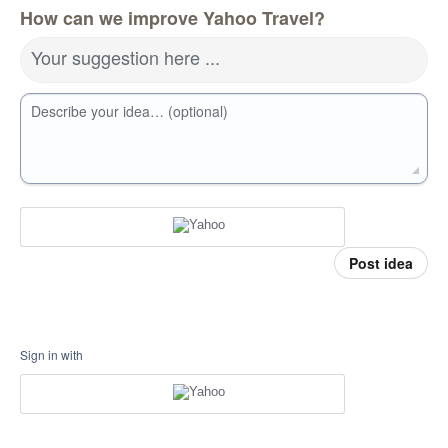
How can we improve Yahoo Travel?
Your suggestion here ...
Describe your idea… (optional)
Post idea
Sign in with