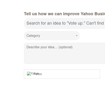
Tell us how we can improve Yahoo Busin
Search for an idea to "Vote up." Can't fin
Category
Describe your idea… (optional)
Yahoo