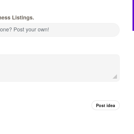
ess Listings.
d one? Post your own!
Post idea