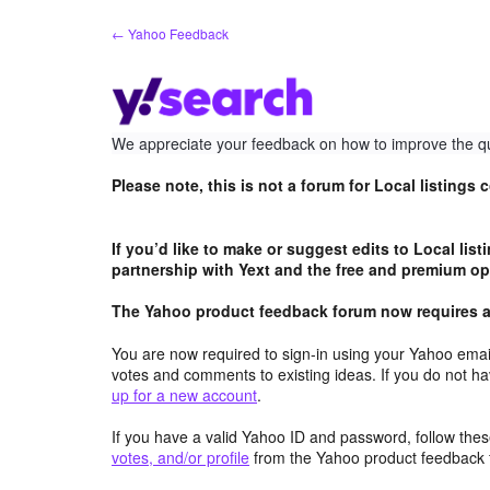
Skip
← Yahoo Feedback
to
content
We appreciate your feedback on how to improve the qu
Please note, this is not a forum for Local listings
If you’d like to make or suggest edits to Local lis
partnership with Yext and the free and premium opt
The Yahoo product feedback forum now requires a 
You are now required to sign-in using your Yahoo email
votes and comments to existing ideas. If you do not h
up for a new account
.
If you have a valid Yahoo ID and password, follow these
votes, and/or profile
from the Yahoo product feedback 