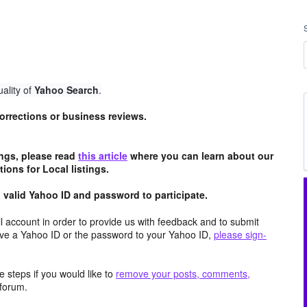
ality of
Yahoo Search
.
 corrections or business reviews.
tings, please read
this article
where you can learn about our
ions for Local listings.
valid Yahoo ID and password to participate.
 account in order to provide us with feedback and to submit
ave a Yahoo ID or the password to your Yahoo ID,
please sign-
 steps if you would like to
remove your posts, comments,
forum.