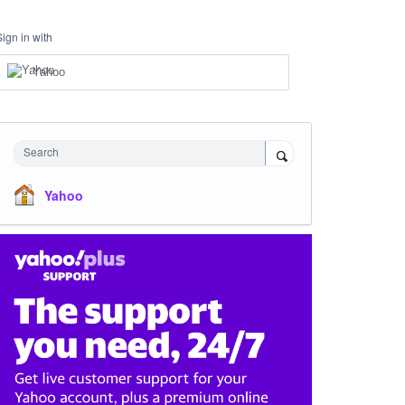
Sign in with
Yahoo
Search
Yahoo