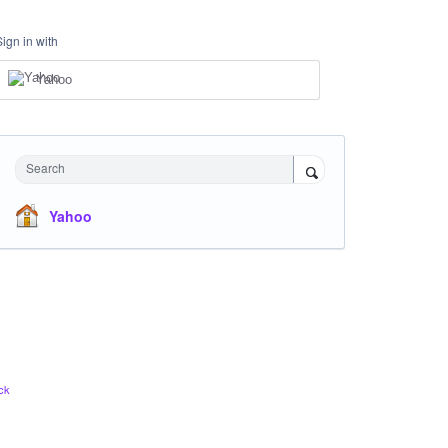
Sign in with
Yahoo
Search
Yahoo
ck