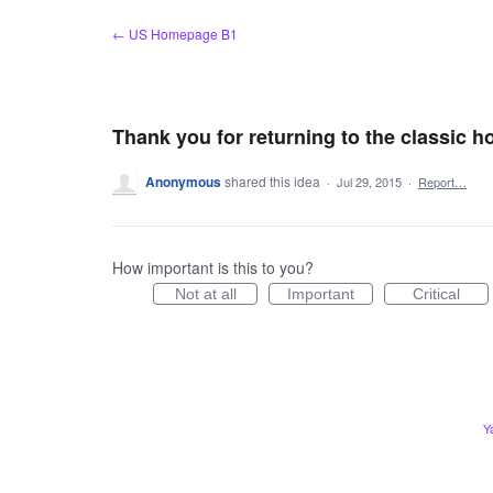
Skip
← US Homepage B1
to
content
Thank you for returning to the classic 
Anonymous
shared this idea
·
Jul 29, 2015
·
Report…
How important is this to you?
Not at all
Important
Critical
Y