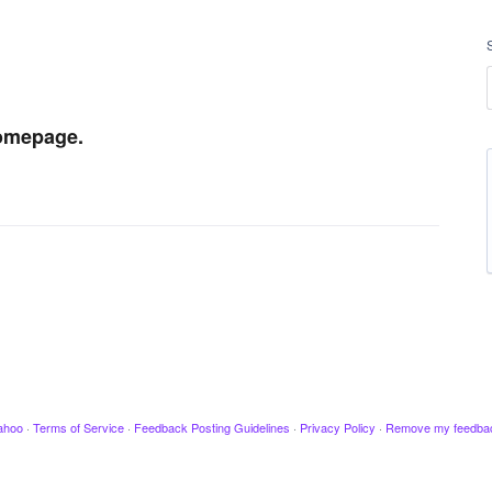
homepage.
ahoo
·
Terms of Service
·
Feedback Posting Guidelines
·
Privacy Policy
·
Remove my feedba