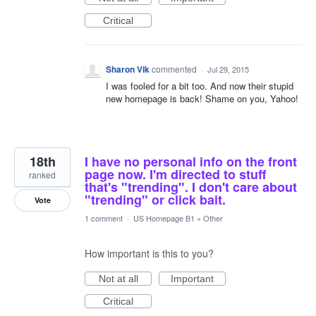
Critical
Sharon Vik
commented
·
Jul 29, 2015
I was fooled for a bit too. And now their stupid
new homepage is back! Shame on you, Yahoo!
18th
I have no personal info on the front
page now. I'm directed to stuff
ranked
that's "trending". I don't care about
"trending" or click bait.
Vote
1 comment
·
US Homepage B1
»
Other
How important is this to you?
Not at all
Important
Critical