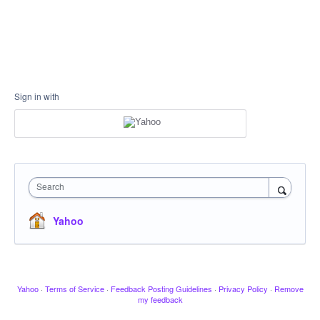
Sign in with
Search
Yahoo
Yahoo
·
Terms of Service
·
Feedback Posting Guidelines
·
Privacy Policy
·
Remove
my feedback