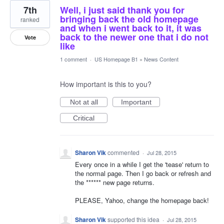
7th
Well, i just said thank you for
bringing back the old homepage
ranked
and when i went back to it, it was
back to the newer one that i do not
Vote
like
1 comment
·
US Homepage B1
»
News Content
How important is this to you?
Not at all
Important
Critical
Sharon Vik
commented
·
Jul 28, 2015
Every once in a while I get the 'tease' return to
the normal page. Then I go back or refresh and
the ****** new page returns.
PLEASE, Yahoo, change the homepage back!
Sharon Vik
supported this idea
·
Jul 28, 2015