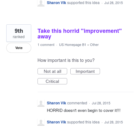
Sharon Vik
supported this idea
·
Jul 28, 2015
9th
Take this horrid "improvement"
away
ranked
1 comment
·
US Homepage B1
»
Other
Vote
How important is this to you?
Not at all
Important
Critical
Sharon Vik
commented
·
Jul 28, 2015
HORRID doesn't even begin to cover it!!!
Sharon Vik
supported this idea
·
Jul 28, 2015