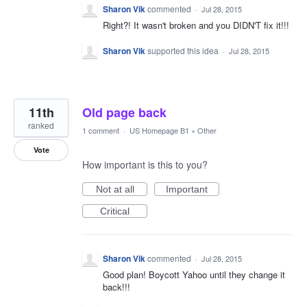
Sharon Vik
commented
·
Jul 28, 2015
Right?! It wasn't broken and you DIDN'T fix it!!!
Sharon Vik
supported this idea
·
Jul 28, 2015
11th
Old page back
ranked
1 comment
·
US Homepage B1
»
Other
Vote
How important is this to you?
Not at all
Important
Critical
Sharon Vik
commented
·
Jul 28, 2015
Good plan! Boycott Yahoo until they change it
back!!!