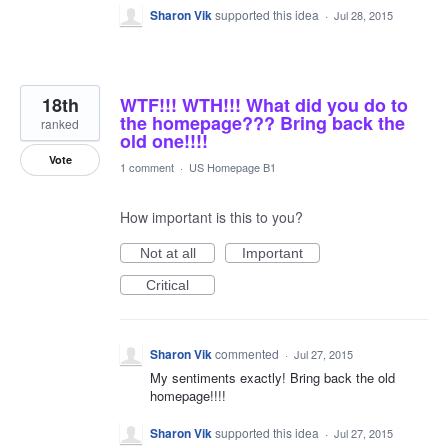
Sharon Vik
supported this idea
·
Jul 28, 2015
18th
WTF!!! WTH!!! What did you do to
the homepage??? Bring back the
ranked
old one!!!!
Vote
1 comment
·
US Homepage B1
How important is this to you?
Not at all
Important
Critical
Sharon Vik
commented
·
Jul 27, 2015
My sentiments exactly! Bring back the old
homepage!!!!
Sharon Vik
supported this idea
·
Jul 27, 2015