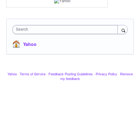
Search
Yahoo
Yahoo
·
Terms of Service
·
Feedback Posting Guidelines
·
Privacy Policy
·
Remove
my feedback