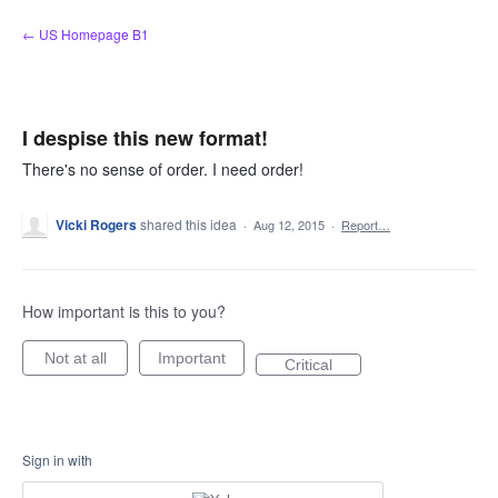
Skip
← US Homepage B1
to
content
I despise this new format!
There's no sense of order. I need order!
Vicki Rogers
shared this idea
·
Aug 12, 2015
·
Report…
How important is this to you?
Not at all
Important
Critical
Sign in with