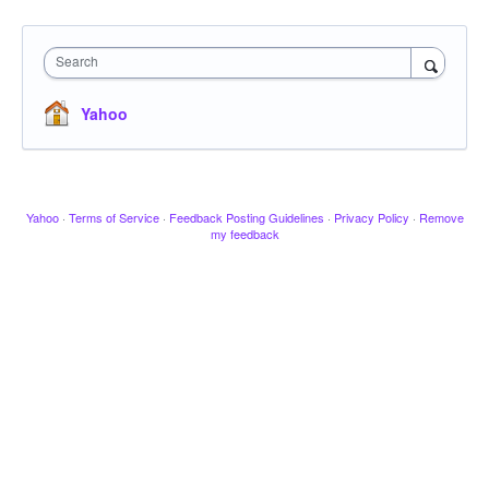
Search
Yahoo
Yahoo
·
Terms of Service
·
Feedback Posting Guidelines
·
Privacy Policy
·
Remove
my feedback