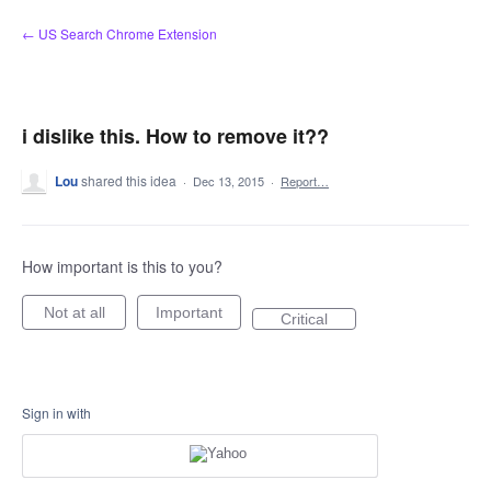
Skip
← US Search Chrome Extension
to
content
i dislike this. How to remove it??
Lou
shared this idea
·
Dec 13, 2015
·
Report…
How important is this to you?
Not at all
Important
Critical
Sign in with