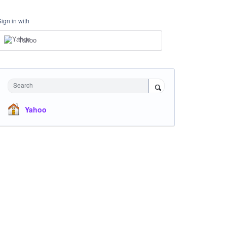
Sign in with
Yahoo
Search
Yahoo