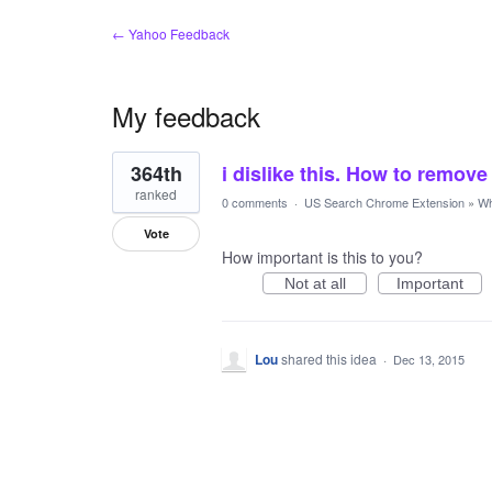
← Yahoo Feedback
My feedback
1
364th
i dislike this. How to remove
result
found
ranked
0 comments
·
US Search Chrome Extension
»
Wh
Vote
How important is this to you?
Not at all
Important
Lou
shared this idea
·
Dec 13, 2015