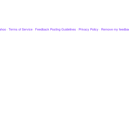
ahoo
·
Terms of Service
·
Feedback Posting Guidelines
·
Privacy Policy
·
Remove my feedba