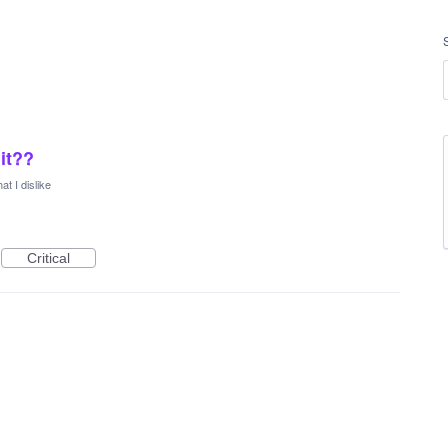
 it??
at I dislike
Critical