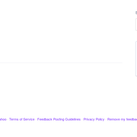
ahoo
·
Terms of Service
·
Feedback Posting Guidelines
·
Privacy Policy
·
Remove my feedba