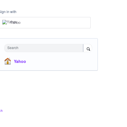
Sign in with
Yahoo
Search
Yahoo
ck