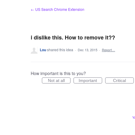
Skip
← US Search Chrome Extension
to
content
i dislike this. How to remove it??
Lou
shared this idea
·
Dec 13, 2015
·
Report…
How important is this to you?
Not at all
Important
Critical
Y