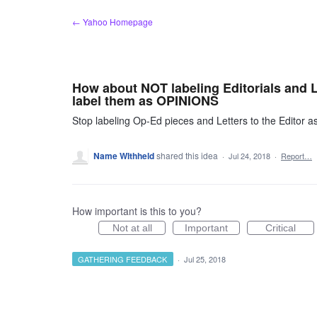
Skip
← Yahoo Homepage
to
content
How about NOT labeling Editorials and Le
label them as OPINIONS
Stop labeling Op-Ed pieces and Letters to the Editor as
Name WIthheld
shared this idea
·
Jul 24, 2018
·
Report…
How important is this to you?
Not at all
Important
Critical
GATHERING FEEDBACK
·
Jul 25, 2018