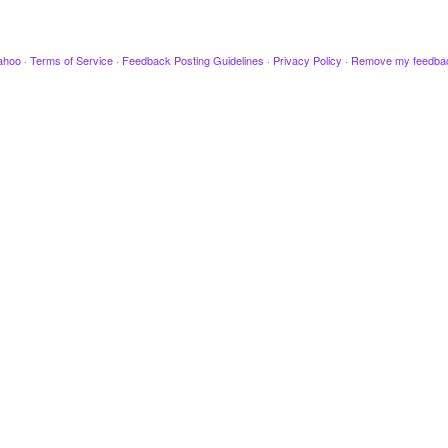
ahoo
·
Terms of Service
·
Feedback Posting Guidelines
·
Privacy Policy
·
Remove my feedba