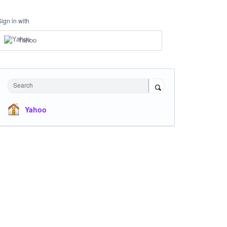
Sign in with
Yahoo
Search
Yahoo