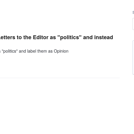
tters to the Editor as "politics" and instead
 "politics" and label them as Opinion