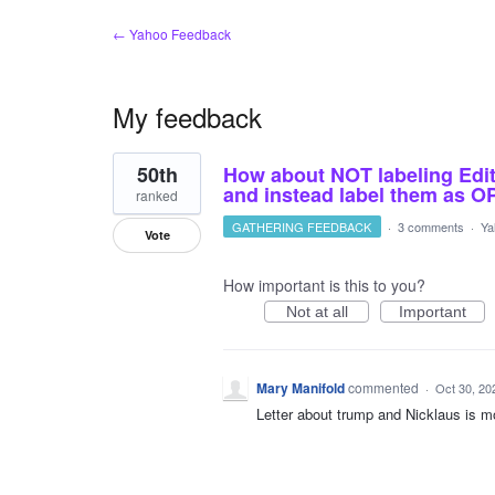
← Yahoo Feedback
My feedback
1
50th
How about NOT labeling Editor
result
found
and instead label them as 
ranked
GATHERING FEEDBACK
·
3 comments
·
Ya
Vote
How important is this to you?
Not at all
Important
Mary Manifold
commented
·
Oct 30, 20
Letter about trump and Nicklaus is m