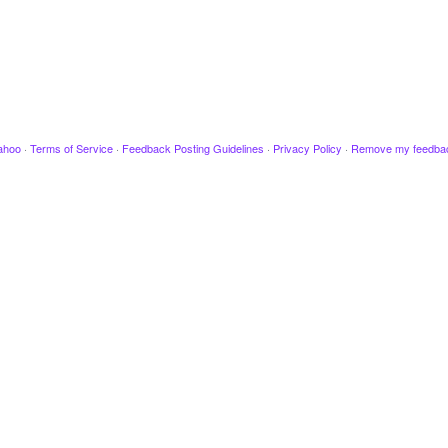
ahoo
·
Terms of Service
·
Feedback Posting Guidelines
·
Privacy Policy
·
Remove my feedba