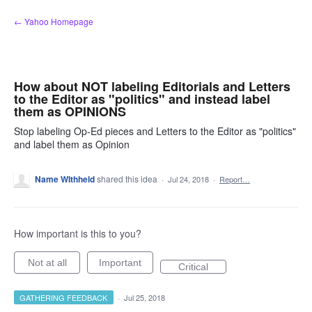
Skip
← Yahoo Homepage
to
content
How about NOT labeling Editorials and Letters
to the Editor as "politics" and instead label
them as OPINIONS
Stop labeling Op-Ed pieces and Letters to the Editor as "politics"
and label them as Opinion
Name WIthheld
shared this idea
·
Jul 24, 2018
·
Report…
How important is this to you?
Not at all
Important
Critical
GATHERING FEEDBACK
·
Jul 25, 2018