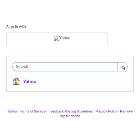
Sign in with
Search
Yahoo
Yahoo
·
Terms of Service
·
Feedback Posting Guidelines
·
Privacy Policy
·
Remove
my feedback