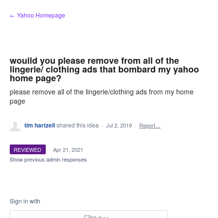
Skip
← Yahoo Homepage
to
content
wouild you please remove from all of the
lingerie/ clothing ads that bombard my yahoo
home page?
please remove all of the lingerie/clothing ads from my home
page
tim hartzell
shared this idea
·
Jul 2, 2019
·
Report…
REVIEWED
·
Apr 21, 2021
Show previous admin responses
Sign in with