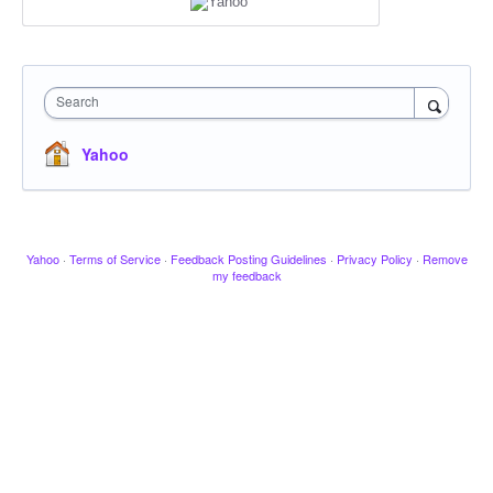
Search
Yahoo
Yahoo
·
Terms of Service
·
Feedback Posting Guidelines
·
Privacy Policy
·
Remove
my feedback