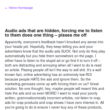
Skip
← Yahoo Homepage
to
content
Audio ads that are hidden, forcing me to listen
to them does one thing – pisses me off
Apparently, everyone's feedback hasn't knocked any sense into
your heads yet. Hopefully, they keep letting you and your
advertisers know that the audio ads SUCK. Not only do they play
automatically but you hide them somewhere on the page. I
either have to listen to the stupid ad or go find it to turn it off –
both are distracting and annoying when all I want to do is read
an article. Pissing people off isn't the way to sell shit. It's a well
known fact, online advertising has an extremely low ROI
because people HATE the ads and ignore them. So the
marketing geniuses come up with forcing them on us? Great
solution. No one thought, hey, maybe people will resent this and
hate the ads and us even MORE! I want to read your poorly
written, grammaticomically incorrect articles, not listen to crap
ads for crap products and crap shows I have zero interest in. All
you're going to do is ensure I never buy any of these products,