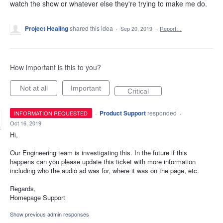
watch the show or whatever else they're trying to make me do.
Project Healing
shared this idea
·
Sep 20, 2019
·
Report…
How important is this to you?
Not at all
Important
Critical
·
Product Support
responded
INFORMATION REQUESTED
·
Oct 16, 2019
Hi,
Our Engineering team is investigating this. In the future if this
happens can you please update this ticket with more information
including who the audio ad was for, where it was on the page, etc.
Regards,
Homepage Support
Show previous admin responses