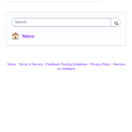
Search
Yahoo
Yahoo
·
Terms of Service
·
Feedback Posting Guidelines
·
Privacy Policy
·
Remove
my feedback