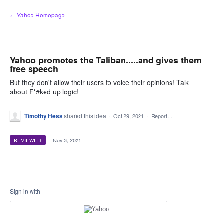
Skip
← Yahoo Homepage
to
content
Yahoo promotes the Taliban.....and gives them
free speech
But they don't allow their users to voice their opinions! Talk
about F*#ked up logic!
Timothy Hess
shared this idea
·
Oct 29, 2021
·
Report…
REVIEWED
·
Nov 3, 2021
Sign in with