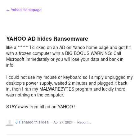
Skip
← Yahoo Homepage
to
content
YAHOO AD hides Ransomware
like a ******* I clicked on an AD on Yahoo home page and got hit
with a frozen computer with a BIG BOGUS WARNING: Call
Microsoft Immediately or you will lose your data and bank in
info!
I could not use my mouse or keyboard so I simply unplugged my
desktop's power supply, waited 2 minutes and plugged it back
in, then I ran my MALWAREBYTES program and luckily there
was nothing on the computer.
STAY away from all ad on YAHOO !!
J T
shared this idea
·
Apr 27, 2024
·
Report…