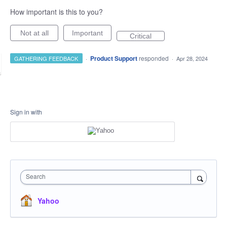
How important is this to you?
Not at all
Important
Critical
·
Product Support
responded
GATHERING FEEDBACK
·
Apr 28, 2024
Sign in with
Search
Yahoo