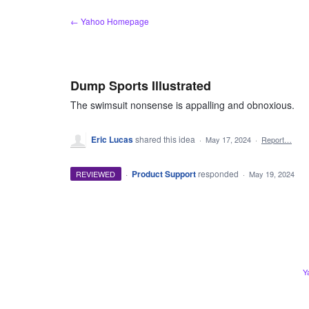
Skip
← Yahoo Homepage
to
content
Dump Sports Illustrated
The swimsuit nonsense is appalling and obnoxious.
Eric Lucas
shared this idea
·
May 17, 2024
·
Report…
·
Product Support
responded
REVIEWED
·
May 19, 2024
Y