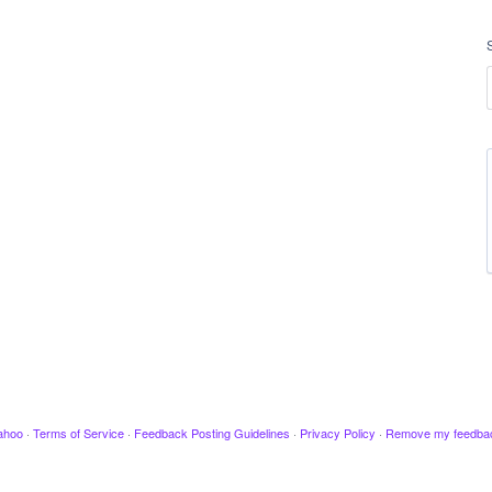
ahoo
·
Terms of Service
·
Feedback Posting Guidelines
·
Privacy Policy
·
Remove my feedba