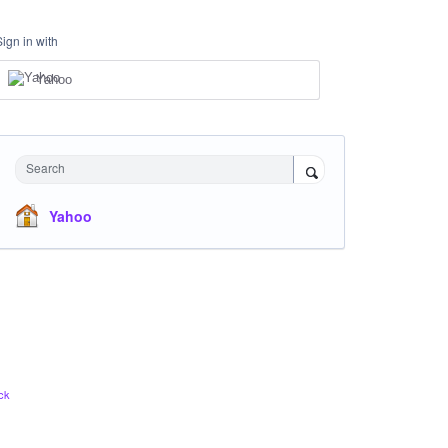
Sign in with
Yahoo
Search
Yahoo
ck