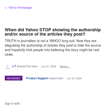
Skip
← Yahoo Homepage
to
content
When did Yahoo STOP showing the authorship
and/or source of the articles they post?
TRUTH in journalism is not a YAHOO long suit. Now they are
disguising the authorship of articles they post to hide the source
and hopefully trick people into believing the story might be real
news.
J T
shared this idea
·
Jun 21, 2024
·
Report…
·
Product Support
responded
REVIEWED
·
Jun 24, 2024
Sign in with