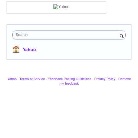
Search
Yahoo
Yahoo
·
Terms of Service
·
Feedback Posting Guidelines
·
Privacy Policy
·
Remove
my feedback