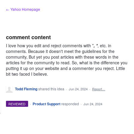
Skip
← Yahoo Homepage
to
content
comment content
I love how you edit and reject comments with *
, *
, etc. in
comments. Because it doesn't meet the guidelines for the
community, But yet you post articles with these words in the
articles for the community to read. So, what is the difference you
putting it up on your website and a commenter you reject. Little
bit two faced I believe.
Todd Fleming
shared this idea
·
Jun 24, 2024
·
Report…
·
Product Support
responded
REVIEWED
·
Jun 24, 2024