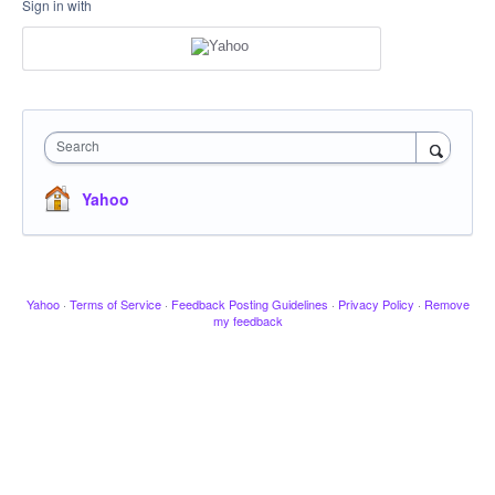
Sign in with
Search
Yahoo
Yahoo
·
Terms of Service
·
Feedback Posting Guidelines
·
Privacy Policy
·
Remove
my feedback