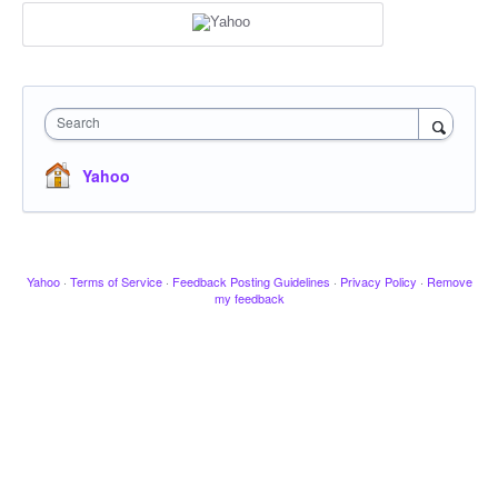
Search
Yahoo
Yahoo
·
Terms of Service
·
Feedback Posting Guidelines
·
Privacy Policy
·
Remove
my feedback