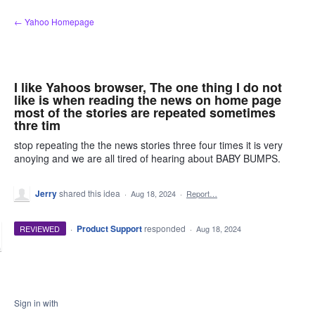
Skip
← Yahoo Homepage
to
content
I like Yahoos browser, The one thing I do not
like is when reading the news on home page
most of the stories are repeated sometimes
thre tim
stop repeating the the news stories three four times it is very
anoying and we are all tired of hearing about BABY BUMPS.
Jerry
shared this idea
·
Aug 18, 2024
·
Report…
·
Product Support
responded
REVIEWED
·
Aug 18, 2024
Sign in with