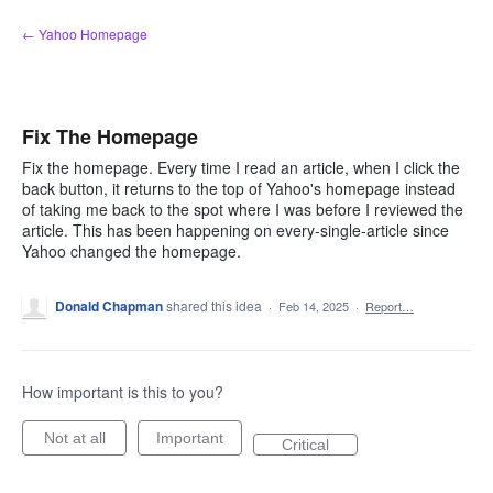
Skip
← Yahoo Homepage
to
content
Fix The Homepage
Fix the homepage. Every time I read an article, when I click the
back button, it returns to the top of Yahoo's homepage instead
of taking me back to the spot where I was before I reviewed the
article. This has been happening on every-single-article since
Yahoo changed the homepage.
Donald Chapman
shared this idea
·
Feb 14, 2025
·
Report…
How important is this to you?
Not at all
Important
Critical