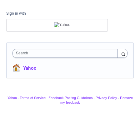
Sign in with
Search
Yahoo
Yahoo
·
Terms of Service
·
Feedback Posting Guidelines
·
Privacy Policy
·
Remove
my feedback