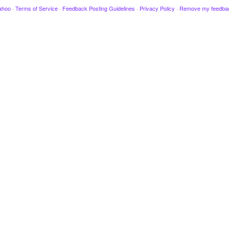
ahoo
·
Terms of Service
·
Feedback Posting Guidelines
·
Privacy Policy
·
Remove my feedba