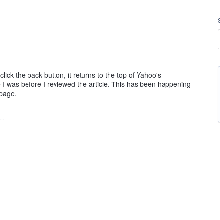
lick the back button, it returns to the top of Yahoo's
I was before I reviewed the article. This has been happening
epage.
t…