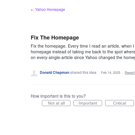
Skip
← Yahoo Homepage
to
content
Fix The Homepage
Fix the homepage. Every time I read an article, when I c
homepage instead of taking me back to the spot where 
on every-single-article since Yahoo changed the hom
Donald Chapman
shared this idea
·
Feb 14, 2025
·
Repor
How important is this to you?
Not at all
Important
Critical