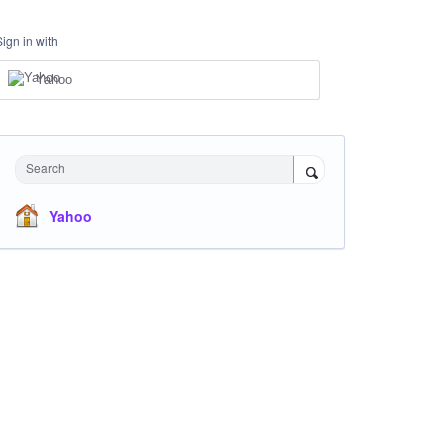
Sign in with
Yahoo
Search
Yahoo