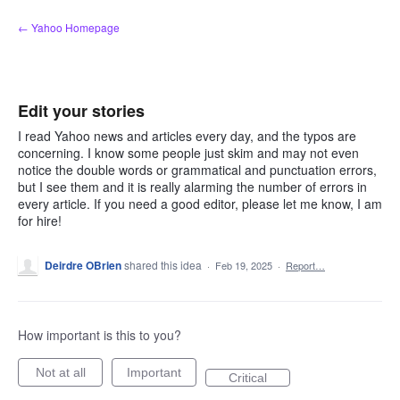
Skip
← Yahoo Homepage
to
content
Edit your stories
I read Yahoo news and articles every day, and the typos are
concerning. I know some people just skim and may not even
notice the double words or grammatical and punctuation errors,
but I see them and it is really alarming the number of errors in
every article. If you need a good editor, please let me know, I am
for hire!
Deirdre OBrien
shared this idea
·
Feb 19, 2025
·
Report…
How important is this to you?
Not at all
Important
Critical