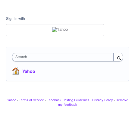
Sign in with
Search
Yahoo
Yahoo
·
Terms of Service
·
Feedback Posting Guidelines
·
Privacy Policy
·
Remove
my feedback