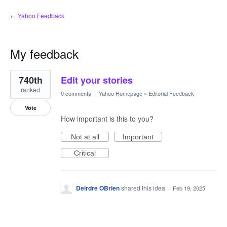
← Yahoo Feedback
My feedback
1
740th
Edit your stories
result
found
ranked
0 comments
·
Yahoo Homepage
»
Editorial Feedback
Vote
How important is this to you?
Not at all
Important
Critical
Deirdre OBrien
shared this idea
·
Feb 19, 2025