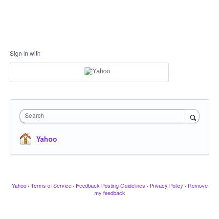
Sign in with
Search
Yahoo
Yahoo
·
Terms of Service
·
Feedback Posting Guidelines
·
Privacy Policy
·
Remove
my feedback