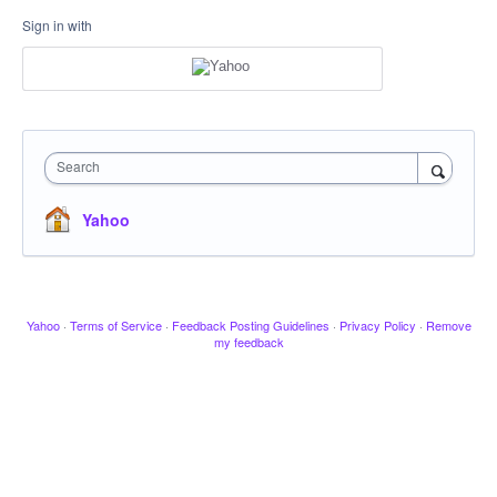
Sign in with
Search
Yahoo
Yahoo
·
Terms of Service
·
Feedback Posting Guidelines
·
Privacy Policy
·
Remove
my feedback