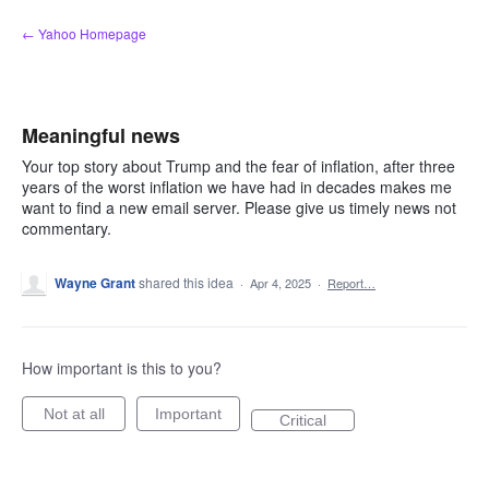
Skip
← Yahoo Homepage
to
content
Meaningful news
Your top story about Trump and the fear of inflation, after three
years of the worst inflation we have had in decades makes me
want to find a new email server. Please give us timely news not
commentary.
Wayne Grant
shared this idea
·
Apr 4, 2025
·
Report…
How important is this to you?
Not at all
Important
Critical