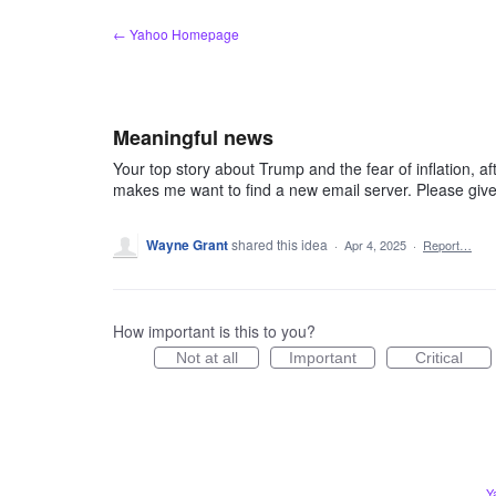
Skip
← Yahoo Homepage
to
content
Meaningful news
Your top story about Trump and the fear of inflation, a
makes me want to find a new email server. Please giv
Wayne Grant
shared this idea
·
Apr 4, 2025
·
Report…
How important is this to you?
Not at all
Important
Critical
Y