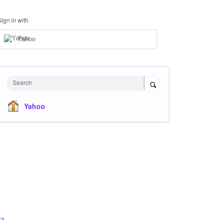
Sign in with
Yahoo
Search
Yahoo
ck