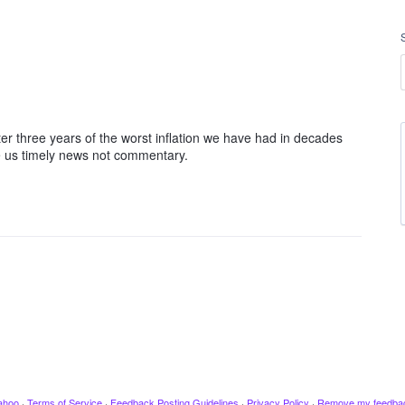
fter three years of the worst inflation we have had in decades
e us timely news not commentary.
ahoo
·
Terms of Service
·
Feedback Posting Guidelines
·
Privacy Policy
·
Remove my feedba