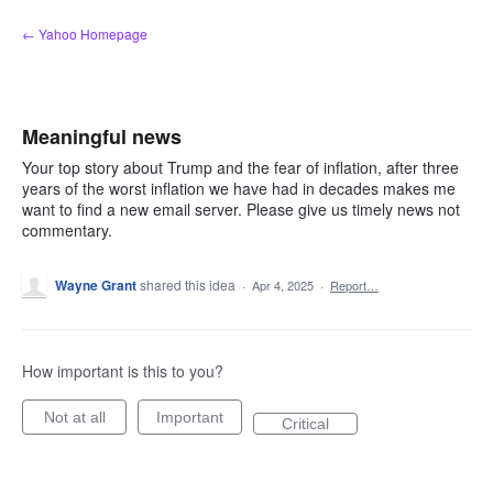
Skip
← Yahoo Homepage
to
content
Meaningful news
Your top story about Trump and the fear of inflation, after three
years of the worst inflation we have had in decades makes me
want to find a new email server. Please give us timely news not
commentary.
Wayne Grant
shared this idea
·
Apr 4, 2025
·
Report…
How important is this to you?
Not at all
Important
Critical