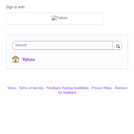
Sign in with
Search
Yahoo
Yahoo
·
Terms of Service
·
Feedback Posting Guidelines
·
Privacy Policy
·
Remove
my feedback