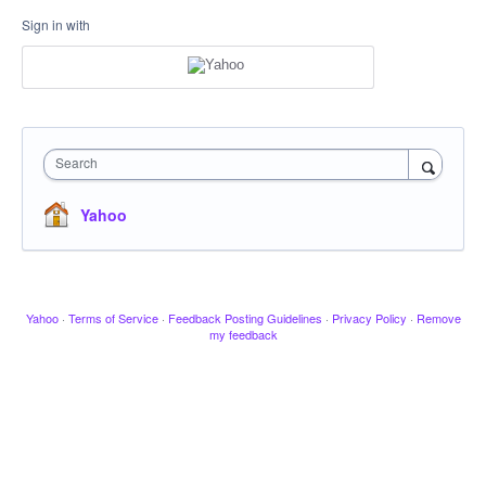
Sign in with
Search
Yahoo
Yahoo
·
Terms of Service
·
Feedback Posting Guidelines
·
Privacy Policy
·
Remove
my feedback