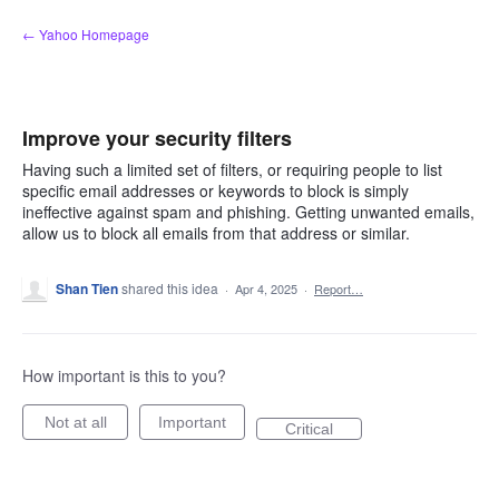
Skip
← Yahoo Homepage
to
content
Improve your security filters
Having such a limited set of filters, or requiring people to list
specific email addresses or keywords to block is simply
ineffective against spam and phishing. Getting unwanted emails,
allow us to block all emails from that address or similar.
Shan Tien
shared this idea
·
Apr 4, 2025
·
Report…
How important is this to you?
Not at all
Important
Critical