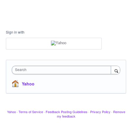
Sign in with
Search
Yahoo
Yahoo
·
Terms of Service
·
Feedback Posting Guidelines
·
Privacy Policy
·
Remove
my feedback