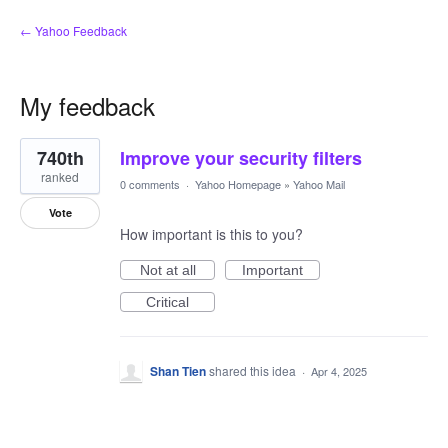
← Yahoo Feedback
My feedback
1
740th
Improve your security filters
result
found
ranked
0 comments
·
Yahoo Homepage
»
Yahoo Mail
Vote
How important is this to you?
Not at all
Important
Critical
Shan Tien
shared this idea
·
Apr 4, 2025