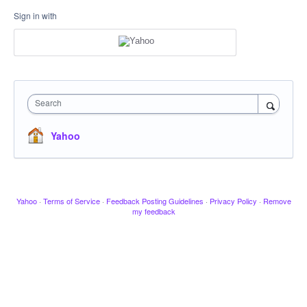
Sign in with
Search
Yahoo
Yahoo
·
Terms of Service
·
Feedback Posting Guidelines
·
Privacy Policy
·
Remove
my feedback