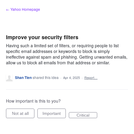
Skip
← Yahoo Homepage
to
content
Improve your security filters
Having such a limited set of filters, or requiring people to list
specific email addresses or keywords to block is simply
ineffective against spam and phishing. Getting unwanted emails,
allow us to block all emails from that address or similar.
Shan Tien
shared this idea
·
Apr 4, 2025
·
Report…
How important is this to you?
Not at all
Important
Critical