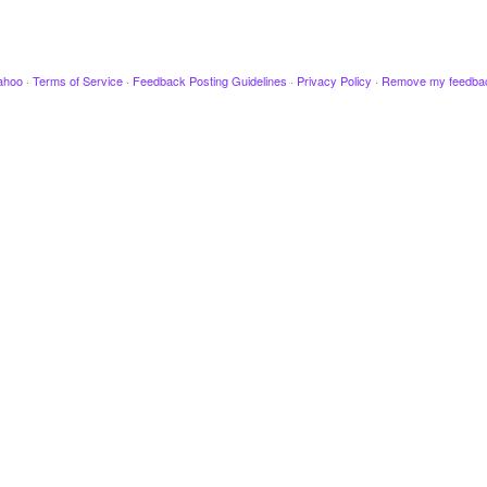
ahoo
·
Terms of Service
·
Feedback Posting Guidelines
·
Privacy Policy
·
Remove my feedba