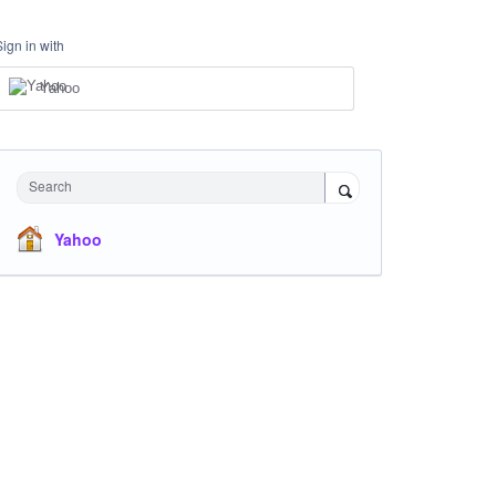
Sign in with
Yahoo
Search
Yahoo