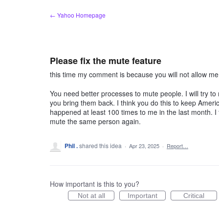
Skip
← Yahoo Homepage
to
content
Please fix the mute feature
this time my comment is because you will not allow m
You need better processes to mute people. I will try 
you bring them back. I think you do this to keep America
happened at least 100 times to me in the last month. I t
mute the same person again.
Phil .
shared this idea
·
Apr 23, 2025
·
Report…
How important is this to you?
Not at all
Important
Critical