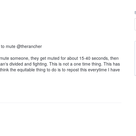
e to mute @therancher
to mute someone, they get muted for about 15-40 seconds, then
n's divided and fighting. This is not a one time thing. This has
hink the equitable thing to do is to repost this everytime I have